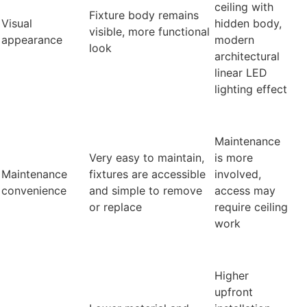
ceiling with
Fixture body remains
Visual
hidden body,
visible, more functional
appearance
modern
look
architectural
linear LED
lighting effect
Maintenance
Very easy to maintain,
is more
Maintenance
fixtures are accessible
involved,
convenience
and simple to remove
access may
or replace
require ceiling
work
Higher
upfront