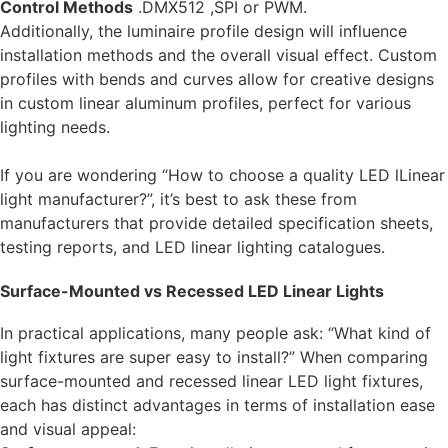
Control Methods
.DMX512 ,SPI or PWM.
Additionally, the luminaire profile design will influence
installation methods and the overall visual effect.
Custom
profiles with bends and curves
allow for creative designs
in
custom linear aluminum profiles
, perfect for various
lighting needs.
If you are wondering “How to choose a quality LED lLinear
light manufacturer?”, it’s best to ask these from
manufacturers that provide detailed specification sheets,
testing reports, and LED linear lighting catalogues.
Surface-Mounted vs Recessed LED Linear Lights
In practical applications, many people ask: “What kind of
light fixtures are super easy to install?” When comparing
surface-mounted and recessed linear LED light fixtures,
each has distinct advantages in terms of installation ease
and visual appeal: