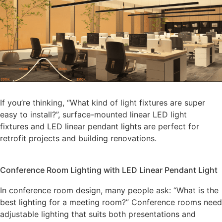
If you’re thinking, “What kind of light fixtures are super
easy to install?”, surface-mounted linear LED light
fixtures and LED linear pendant lights are perfect for
retrofit projects and building renovations.
Conference Room Lighting with LED Linear Pendant Light
In conference room design, many people ask: “What is the
best lighting for a meeting room?” Conference rooms need
adjustable lighting that suits both presentations and