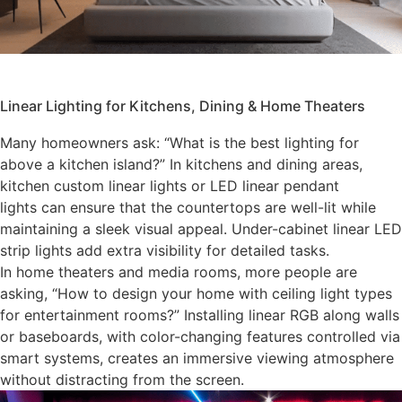
Linear Lighting for Kitchens, Dining & Home Theaters
Many homeowners ask: “What is the best lighting for
above a kitchen island?” In kitchens and dining areas,
kitchen custom linear lights or LED linear pendant
lights can ensure that the countertops are well-lit while
maintaining a sleek visual appeal. Under-cabinet linear LED
strip lights add extra visibility for detailed tasks.
In home theaters and media rooms, more people are
asking, “How to design your home with ceiling light types
for entertainment rooms?” Installing linear RGB along walls
or baseboards, with color-changing features controlled via
smart systems, creates an immersive viewing atmosphere
without distracting from the screen.