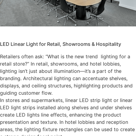
LED Linear Light for Retail, Showrooms & Hospitality
Retailers often ask: “What is the new trend lighting for a
retail store?” In retail, showrooms, and hotel lobbies,
lighting isn’t just about illumination—it’s a part of the
branding. Architectural lighting can accentuate shelves,
displays, and ceiling structures, highlighting products and
guiding customer flow.
In stores and supermarkets, linear LED strip light or linear
LED light strips installed along shelves and under shelves
create LED lights line effects, enhancing the product
presentation and texture. In hotel lobbies and reception
areas, the lighting fixture rectangles can be used to create