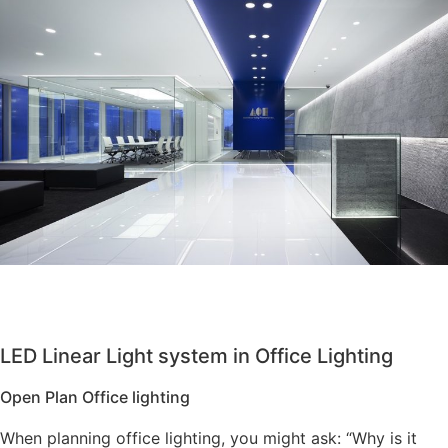
LED Linear Light system in Office Lighting
Open Plan Office lighting
When planning office lighting, you might ask: “Why is it