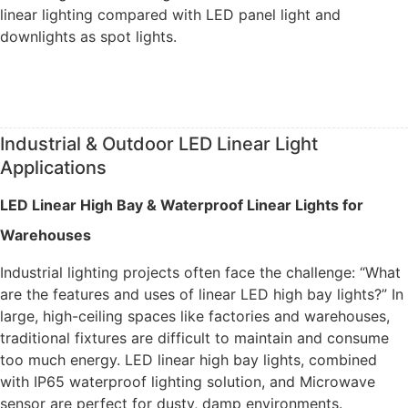
linear lighting compared with LED panel light and
downlights as spot lights.
Industrial & Outdoor LED Linear Light
Applications
LED Linear High Bay & Waterproof Linear Lights for
Warehouses
Industrial lighting projects often face the challenge: “What
are the features and uses of linear LED high bay lights?” In
large, high-ceiling spaces like factories and warehouses,
traditional fixtures are difficult to maintain and consume
too much energy. LED linear high bay lights, combined
with IP65 waterproof lighting solution, and Microwave
sensor are perfect for dusty, damp environments.