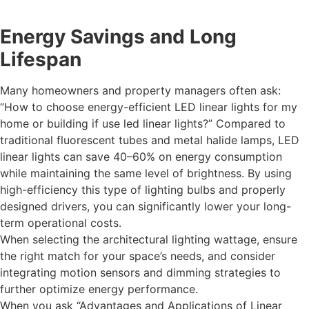
Energy Savings and Long
Lifespan
Many homeowners and property managers often ask:
“How to choose energy-efficient LED linear lights for my
home or building if use led linear lights?” Compared to
traditional fluorescent tubes and metal halide lamps, LED
linear lights can save 40–60% on energy consumption
while maintaining the same level of brightness. By using
high-efficiency this type of lighting bulbs and properly
designed drivers, you can significantly lower your long-
term operational costs.
When selecting the architectural lighting wattage, ensure
the right match for your space’s needs, and consider
integrating motion sensors and dimming strategies to
further optimize energy performance.
When you ask “Advantages and Applications of Linear