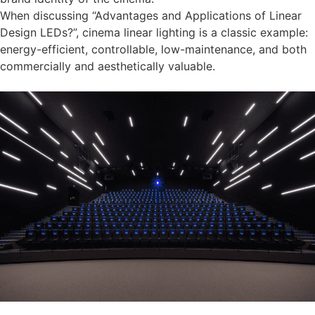
When discussing “Advantages and Applications of Linear
Design LEDs?”, cinema linear lighting is a classic example:
energy-efficient, controllable, low-maintenance, and both
commercially and aesthetically valuable.