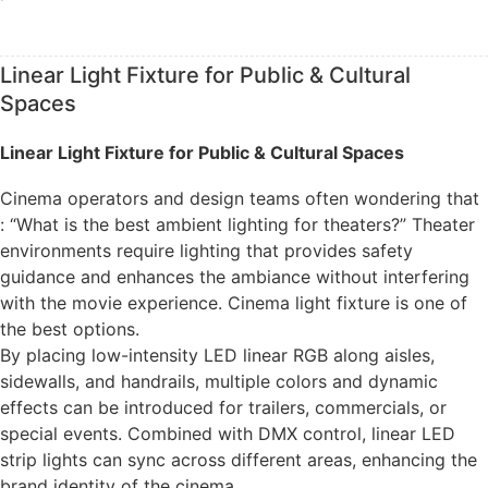
Linear Light Fixture for Public & Cultural
Spaces
Linear Light Fixture for Public & Cultural Spaces
Cinema operators and design teams often wondering that
: “What is the best ambient lighting for theaters?” Theater
environments require lighting that provides safety
guidance and enhances the ambiance without interfering
with the movie experience. Cinema light fixture is one of
the best options.
By placing low-intensity LED linear RGB along aisles,
sidewalls, and handrails, multiple colors and dynamic
effects can be introduced for trailers, commercials, or
special events. Combined with DMX control, linear LED
strip lights can sync across different areas, enhancing the
brand identity of the cinema.