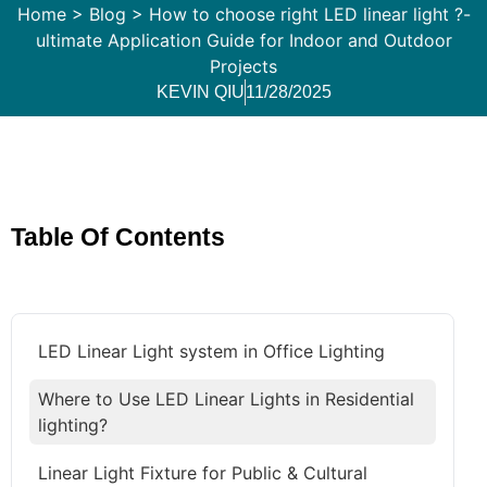
Home
>
Blog
>
How to choose right LED linear light ?-
ultimate Application Guide for Indoor and Outdoor
Projects
KEVIN QIU
11/28/2025
Table Of Contents
LED Linear Light system in Office Lighting
Where to Use LED Linear Lights in Residential
lighting?
Linear Light Fixture for Public & Cultural