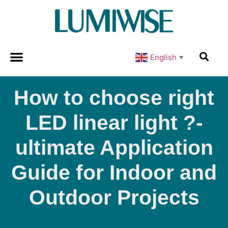
English
▼
How to choose right
LED linear light ?-
ultimate Application
Guide for Indoor and
Outdoor Projects