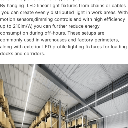
By hanging LED linear light fixtures from chains or cables
you can create evenly distributed light in work areas. With
motion sensors,dimming controls and with high efficiency
up to 210lm/W, you can further reduce energy
consumption during off-hours. These setups are
commonly used in warehouses and factory perimeters,
along with exterior LED profile lighting fixtures for loading
docks and corridors.