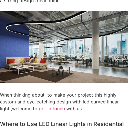
a strong design focal point.
When thinking about to make your project this highly
custom and eye-catching design with led curved linear
light ,welcome to
get in touch
with us .
Where to Use LED Linear Lights in Residential