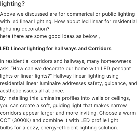
lighting?
Above we discussed are for commerical or public lighting
with led linear lighting. How about led linear for residential
lightinng decoration?
here there are some good ideas as below ,
LED Linear lighting for hall ways and Corridors
In residential corridors and hallways, many homeowners
ask: “How can we decorate our home with LED pendant
lights or linear lights?” Hallway linear lighting using
residential linear luminaire addresses safety, guidance, and
aesthetic issues all at once.
By installing this luminaire profiles into walls or ceilings,
you can create a soft, guiding light that makes narrow
corridors appear larger and more inviting. Choose a warm
CCT (3000K) and combine it with LED profile light
bulbs for a cozy, energy-efficient lighting solution.