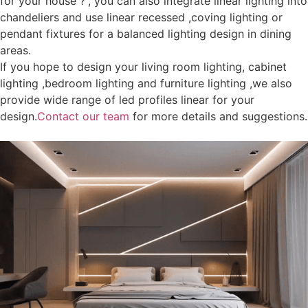
for your house ?”, you can also integrate linear lighting into
chandeliers and use linear recessed ,coving lighting or
pendant fixtures for a balanced lighting design in dining
areas.
If you hope to design your living room lighting, cabinet
lighting ,bedroom lighting and furniture lighting ,we also
provide wide range of led profiles linear for your
design.
Contact our team
for more details and suggestions.