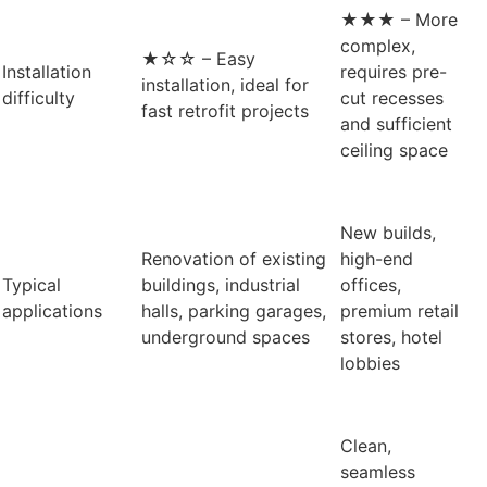
★★★ – More
complex,
★☆☆ – Easy
Installation
requires pre-
installation, ideal for
difficulty
cut recesses
fast retrofit projects
and sufficient
ceiling space
New builds,
Renovation of existing
high-end
Typical
buildings, industrial
offices,
applications
halls, parking garages,
premium retail
underground spaces
stores, hotel
lobbies
Clean,
seamless