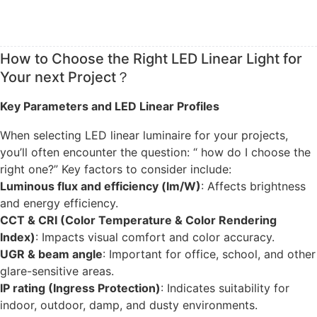
How to Choose the Right LED Linear Light for
Your next Project？
Key Parameters and LED Linear Profiles
When selecting LED linear luminaire for your projects,
you’ll often encounter the question: “ how do I choose the
right one?” Key factors to consider include:
Luminous flux and efficiency (lm/W)
: Affects brightness
and energy efficiency.
CCT & CRI (Color Temperature & Color Rendering
Index)
: Impacts visual comfort and color accuracy.
UGR & beam angle
: Important for office, school, and other
glare-sensitive areas.
IP rating (Ingress Protection)
: Indicates suitability for
indoor, outdoor, damp, and dusty environments.