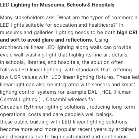
LED
Lighting for Museums, Schools & Hospitals
Many stakeholders ask: “What are the types of commercial
LED lights suitable for education and healthcare?” In
museums and galleries, lighting needs to be both
high CRI
and soft to avoid glare and reflections.
Using
architectural linear LED lighting along walls can provide
even, wall-washing light that highlights fine art details.
In schools, libraries, and hospitals, the solution often
follows LED linear lighting with standards that offering
low UGR values with LED linear lighting fixtures. These led
linear light can also be integrated with sensors and smart
lighting control systems for example DALI ,HCL (Human
Central Lighting )，Casambi wireless for
Circadian Ryth
m
or lighting solutions , reducing long-term
operational costs and care people’s well beings.
these public building with LED linear lighting solutions
become more and more popular recent years by architect
and designers due to high customized and continuous