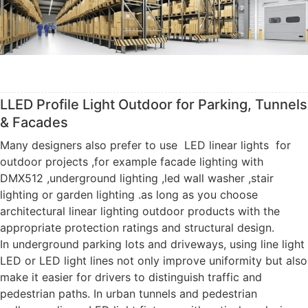
LLED Profile Light Outdoor for Parking, Tunnels
& Facades
Many designers also prefer to use LED linear lights for
outdoor projects ,for example facade lighting with
DMX512 ,underground lighting ,led wall washer ,stair
lighting or garden lighting .as long as you choose
architectural linear lighting outdoor products with the
appropriate protection ratings and structural design.
In underground parking lots and driveways, using line light
LED or LED light lines not only improve uniformity but also
make it easier for drivers to distinguish traffic and
pedestrian paths. In urban tunnels and pedestrian