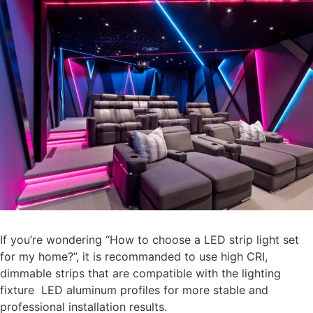
If you’re wondering “How to choose a LED strip light set
for my home?”, it is recommanded to use high CRI,
dimmable strips that are compatible with the lighting
fixture LED aluminum profiles for more stable and
professional installation results.