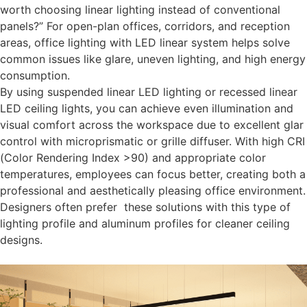
worth choosing linear lighting instead of conventional
panels?” For open-plan offices, corridors, and reception
areas,
office lighting with LED linear
system helps solve
common issues like glare, uneven lighting, and high energy
consumption.
By using suspended linear LED lighting or recessed linear
LED ceiling lights, you can achieve even illumination and
visual comfort across the workspace due to excellent glar
control with microprismatic or grille diffuser. With high CRI
(Color Rendering Index >90) and appropriate color
temperatures, employees can focus better, creating both a
professional and aesthetically pleasing office environment.
Designers often prefer these solutions with this type of
lighting profile and aluminum profiles for cleaner ceiling
designs.