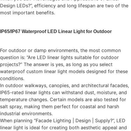
Design LEDs?”, efficiency and long lifespan are two of the
most important benefits.
IP65/IP67 Waterproof LED Linear Light for Outdoor
For outdoor or damp environments, the most common
question is: “Are LED linear lights suitable for outdoor
projects?” The answer is yes, as long as you select
waterproof custom linear light models designed for these
conditions.
In outdoor walkways, canopies, and architectural facades,
IP65-rated linear lights can withstand dust, moisture, and
temperature changes. Certain models are also tested for
salt spray, making them perfect for coastal and harsh
industrial environments.
When planning “Facade Lighting | Design | Supply?”, LED
linear light is ideal for creating both aesthetic appeal and