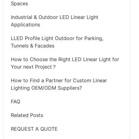
Spaces
Industrial & Outdoor LED Linear Light
Applications
LLED Profile Light Outdoor for Parking,
Tunnels & Facades
How to Choose the Right LED Linear Light for
Your next Project？
How to Find a Partner for Custom Linear
Lighting OEM/ODM Suppliers?
FAQ
Related Posts
REQUEST A QUOTE