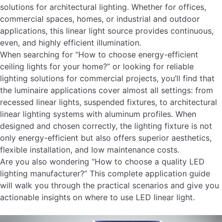
solutions for architectural lighting. Whether for offices,
commercial spaces, homes, or industrial and outdoor
applications, this linear light source provides continuous,
even, and highly efficient illumination.
When searching for “How to choose energy-efficient
ceiling lights for your home?” or looking for reliable
lighting solutions for commercial projects, you’ll find that
the luminaire applications cover almost all settings: from
recessed linear lights, suspended fixtures, to architectural
linear lighting systems with aluminum profiles. When
designed and chosen correctly, the lighting fixture is not
only energy-efficient but also offers superior aesthetics,
flexible installation, and low maintenance costs.
Are you also wondering “How to choose a quality LED
lighting manufacturer?” This complete application guide
will walk you through the practical scenarios and give you
actionable insights on where to use LED linear light.