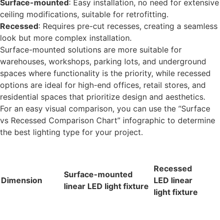
Surface-mounted
: Easy installation, no need for extensive
ceiling modifications, suitable for retrofitting.
Recessed
: Requires pre-cut recesses, creating a seamless
look but more complex installation.
Surface-mounted solutions are more suitable for
warehouses, workshops, parking lots, and underground
spaces where functionality is the priority, while recessed
options are ideal for high-end offices, retail stores, and
residential spaces that prioritize design and aesthetics.
For an easy visual comparison, you can use the “Surface
vs Recessed Comparison Chart” infographic to determine
the best lighting type for your project.
Recessed
Surface-mounted
Dimension
LED linear
linear LED light fixture
light fixture