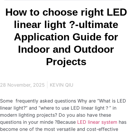
How to choose right LED
linear light ?-ultimate
Application Guide for
Indoor and Outdoor
Projects
28 November, 2025
KEVIN QIU
Some frequently asked questions Why are “What is LED
linear light?” and “where to use LED linear light？” in
modern lighting projects? Do you also have these
questions in your minde ?Because
LED linear system
has
become one of the most versatile and cost-effective