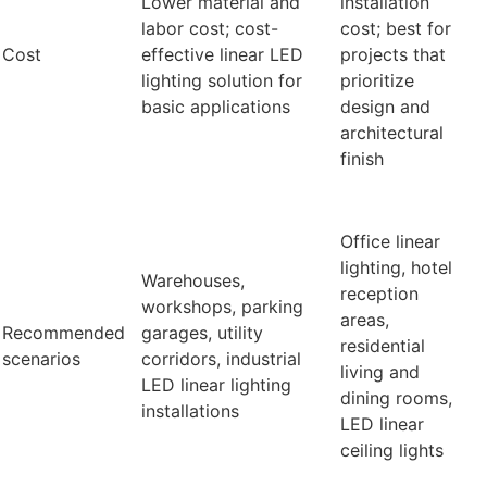
Lower material and
installation
labor cost; cost-
cost; best for
Cost
effective linear LED
projects that
lighting solution for
prioritize
basic applications
design and
architectural
finish
Office linear
lighting, hotel
Warehouses,
reception
workshops, parking
areas,
Recommended
garages, utility
residential
scenarios
corridors, industrial
living and
LED linear lighting
dining rooms,
installations
LED linear
ceiling lights