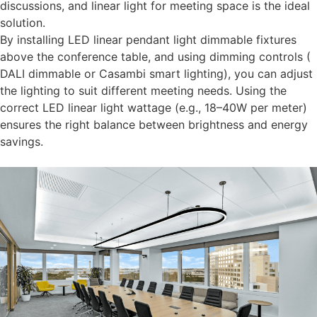
discussions, and linear light for meeting space is the ideal
solution.
By installing LED linear pendant light dimmable fixtures
above the conference table, and using dimming controls (
DALI dimmable or Casambi smart lighting), you can adjust
the lighting to suit different meeting needs. Using the
correct LED linear light wattage (e.g., 18–40W per meter)
ensures the right balance between brightness and energy
savings.