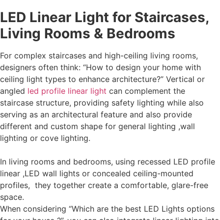
LED Linear Light for Staircases,
Living Rooms & Bedrooms
For complex staircases and high-ceiling living rooms,
designers often think: “How to design your home with
ceiling light types to enhance architecture?” Vertical or
angled
led profile linear light
can complement the
staircase structure, providing safety lighting while also
serving as an architectural feature and also provide
different and custom shape for general lighting ,wall
lighting or cove lighting.
In living rooms and bedrooms, using recessed LED profile
linear ,LED wall lights or concealed ceiling-mounted
profiles, they together create a comfortable, glare-free
space.
When considering “Which are the best LED Lights options