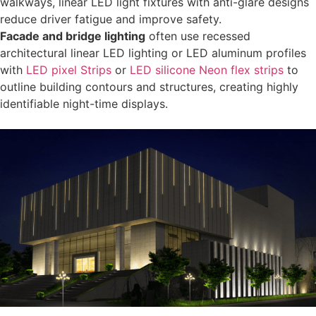
walkways, linear LED light fixtures with anti-glare designs
reduce driver fatigue and improve safety.
Facade and bridge lighting
often use recessed
architectural linear LED lighting or LED aluminum profiles
with
LED pixel Strips
or
LED silicone Neon flex strips
to
outline building contours and structures, creating highly
identifiable night-time displays.