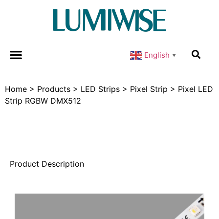
English
▼
Home
>
Products
>
LED Strips
>
Pixel Strip
>
Pixel LED
Strip RGBW DMX512
Product Description