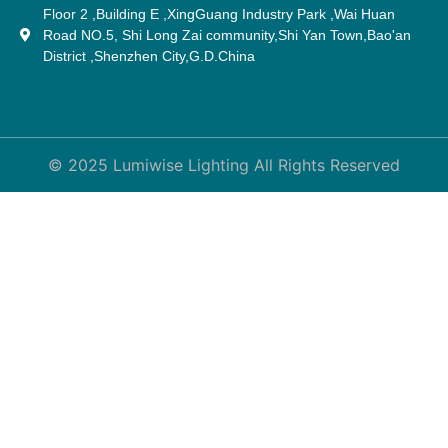
Floor 2 ,Building E ,XingGuang Industry Park ,Wai Huan
Road NO.5, Shi Long Zai community,Shi Yan Town,Bao'an
District ,Shenzhen City,G.D.China
© 2025 Lumiwise Lighting All Rights Reserved