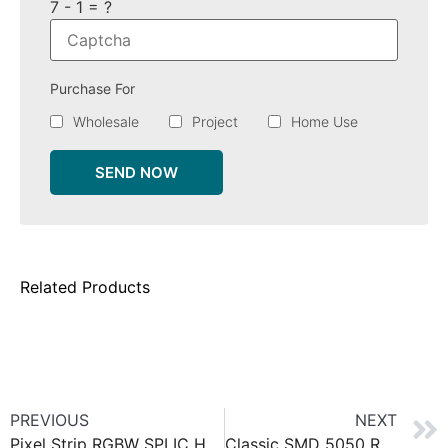
7 - 1 = ?
Purchase For
Wholesale
Project
Home Use
SEND NOW
Related Products
PREVIOUS
NEXT
Pixel Strip RGBW SPI IC HD105 IP67
Classic SMD 5050 RGBW LED strip 60