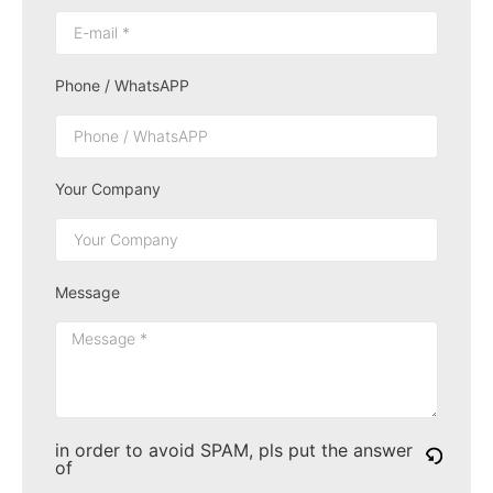
Phone / WhatsAPP
Your Company
Message
in order to avoid SPAM, pls put the answer
of