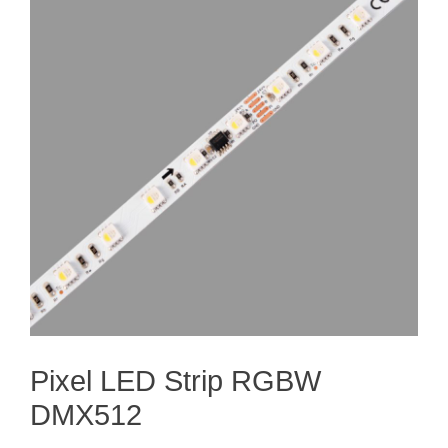
Pixel LED Strip RGBW
DMX512