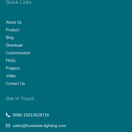
Quick Links
About Us
Product
Blog
Download
Customization
FAQs
Projects
Video
Contact Us
Get In Touch
0086 15013628716
sales@lumiwise-lighting.com