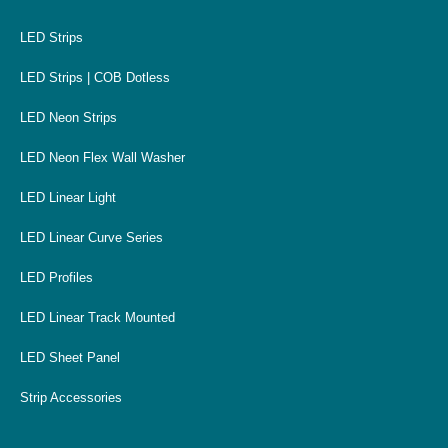
LED Strips
LED Strips | COB Dotless
LED Neon Strips
LED Neon Flex Wall Washer
LED Linear Light
LED Linear Curve Series
LED Profiles
LED Linear Track Mounted
LED Sheet Panel
Strip Accessories