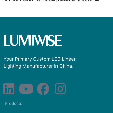
Your Primary Custom LED Linear
Lighting Manufacturer in China.
Products