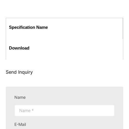
Specification Name
Download
Send Inquiry
Name
E-Mail