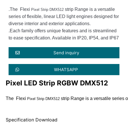
.The Flexi
strip Range is a versatile
Pixel Strip DMX512
series of flexible, linear LED light engines designed for
diverse interior and exterior applications.
.Each family offers unique features and is streamlined
to ease specification. Available in IP20, IP54, and IP67
Send inquiry
WHATSAPP
Pixel LED Strip RGBW DMX512
The  Flexi 
 strip Range is a versatile series
Pixel Strip DMX512
Specification Download