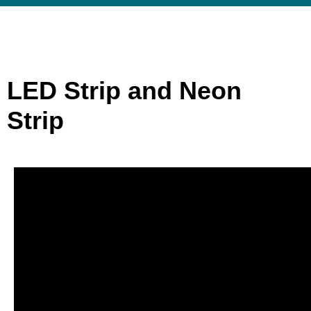
LED Strip and Neon
Strip