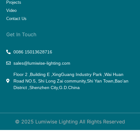
Projects
Video
Contact Us
Get In Touch
0086 15013628716
sales@lumiwise-lighting.com
Floor 2 ,Building E ,XingGuang Industry Park ,Wai Huan
Road NO.5, Shi Long Zai community,Shi Yan Town,Bao'an
District ,Shenzhen City,G.D.China
© 2025 Lumiwise Lighting All Rights Reserved