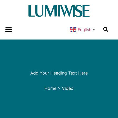
English
▼
Add Your Heading Text Here
Home
>
Video