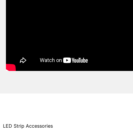
LED Strip Accessories