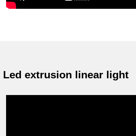
Led extrusion linear light