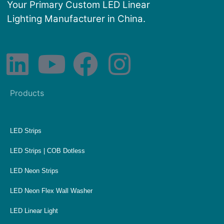
Your Primary Custom LED Linear
Lighting Manufacturer in China.
Products
LED Strips
LED Strips | COB Dotless
LED Neon Strips
LED Neon Flex Wall Washer
LED Linear Light