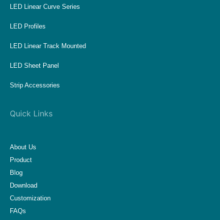
LED Linear Curve Series
LED Profiles
LED Linear Track Mounted
LED Sheet Panel
Strip Accessories
Quick Links
About Us
Product
Blog
Download
Customization
FAQs