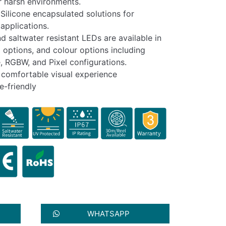
or harsh environments.
Silicone encapsulated solutions for
applications.
nd saltwater resistant LEDs are available in
 options, and colour options including
, RGBW, and Pixel configurations.
a comfortable visual experience
e-friendly
WHATSAPP