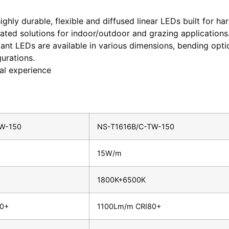
ighly durable, flexible and diffused linear LEDs built for h
ated solutions for indoor/outdoor and grazing applications
stant LEDs are available in various dimensions, bending opti
urations.
ual experience
W-150
NS-T1616B/C-TW-150
15W/m
1800K+6500K
80+
1100Lm/m CRI80+