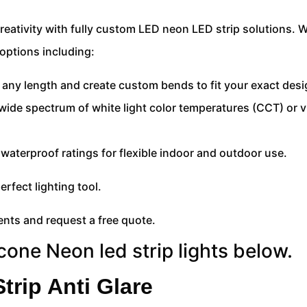
eativity with fully custom LED neon LED strip solutions. W
options including:
 any length and create custom bends to fit your exact desi
 wide spectrum of white light color temperatures (CCT) or v
7 waterproof ratings for flexible indoor and outdoor use.
erfect lighting tool.
nts and request a free quote.
icone Neon led strip lights below.
trip Anti Glare