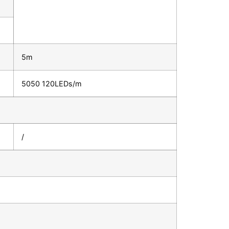
5m
5050 120LEDs/m
/