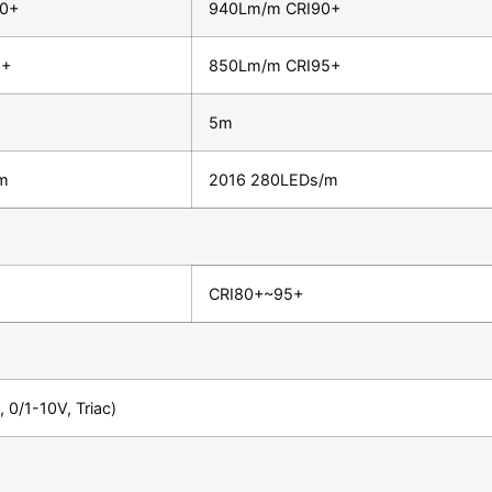
90+
940Lm/m CRI90+
5+
850Lm/m CRI95+
5m
m
2016 280LEDs/m
CRI80+~95+
 0/1-10V, Triac)