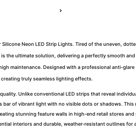
 Silicone Neon LED Strip Lights. Tired of the uneven, dotte
s the ultimate solution, delivering a perfectly smooth and 
 high maintenance. Designed with a professional anti-glare d
reating truly seamless lighting effects.
t quality. Unlike conventional LED strips that reveal individua
bar of vibrant light with no visible dots or shadows. This m
ting stunning feature walls in high-end retail stores and
ential interiors and durable, weather-resistant outlines for 