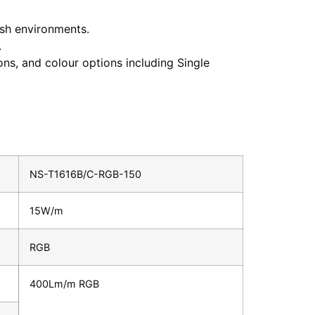
arsh environments.
.
ons, and colour options including Single
NS-T1616B/C-RGB-150
15W/m
RGB
400Lm/m RGB