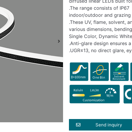
diffused linear LEDs built f
.The range consists of IP67 
indoor/outdoor and grazing 
.These UV, flame, solvent, a
various dimensions, bending
Single Color, Dynamic White
.Anti-glare design ensures 
.UGR≤13, no direct glare, ey
Send inquiry