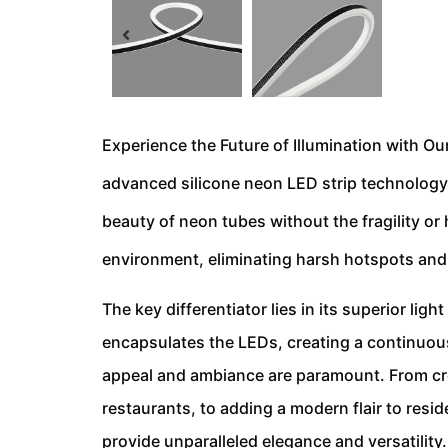
Experience the Future of Illumination with Our
advanced silicone neon LED strip technology i
beauty of neon tubes without the fragility or
environment, eliminating harsh hotspots and c
The key differentiator lies in its superior ligh
encapsulates the LEDs, creating a continuous 
appeal and ambiance are paramount. From crea
restaurants, to adding a modern flair to resid
provide unparalleled elegance and versatility.