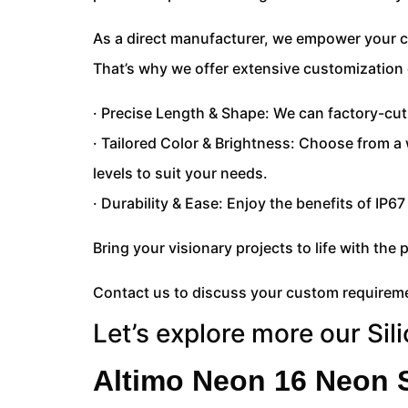
As a direct manufacturer, we empower your cr
That’s why we offer extensive customization 
· Precise Length & Shape: We can factory-cut
· Tailored Color & Brightness: Choose from a
levels to suit your needs.
· Durability & Ease: Enjoy the benefits of IP6
Bring your visionary projects to life with the p
Contact us to discuss your custom requireme
Let’s explore more our Sil
Altimo Neon 16 Neon S