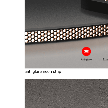
anti glare neon strip