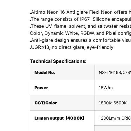
.Altimo Neon 16 Anti glare Flexi Neon offers h
.The range consists of IP67 Silicone encapsul
.These UV, flame, solvent, and saltwater resi
Color, Dynamic White, RGBW, and Pixel config
.Anti-glare design ensures a comfortable vis
.UGR≤13, no direct glare, eye-friendly
Technical Specifications:
Model No.
NS-T1616B/C-S
Power
15W/m
CCT/Color
1800K~6500K
Lumen output (4000K)
1200Lm/m CRI