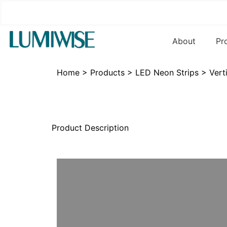
About
Pr
Home
>
Products
>
LED Neon Strips
>
Vert
Product Description