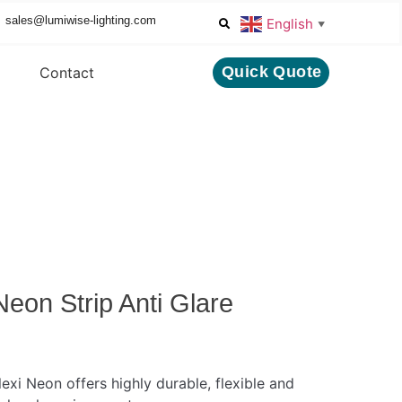
sales@lumiwise-lighting.com
English
▼
Quick Quote
Contact
eon Strip Anti Glare
lexi Neon offers highly durable, flexible and