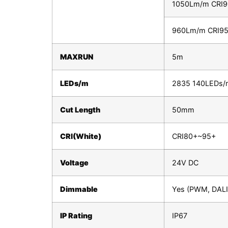
1050Lm/m CRI
960Lm/m CRI9
MAXRUN
5m
LEDs/m
2835 140LEDs/
Cut Length
50mm
CRI(White)
CRI80+~95+
Voltage
24V DC
Dimmable
Yes (PWM, DALI,
IP Rating
IP67