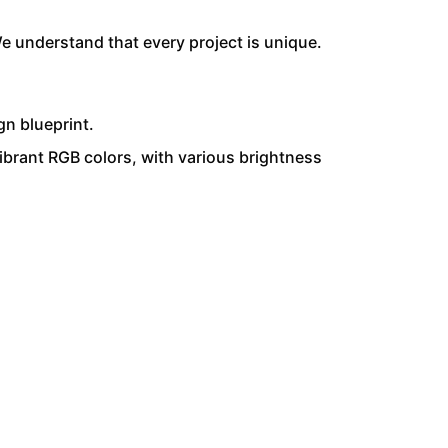
e understand that every project is unique.
gn blueprint.
ibrant RGB colors, with various brightness