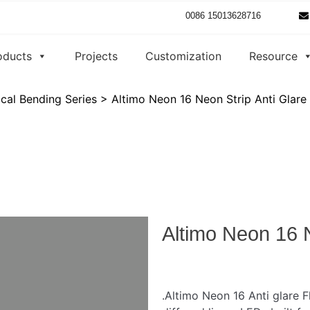
0086 15013628716
oducts
Projects
Customization
Resource
ical Bending Series
>
Altimo Neon 16 Neon Strip Anti Glare
Altimo Neon 16 N
.Altimo Neon 16 Anti glare F