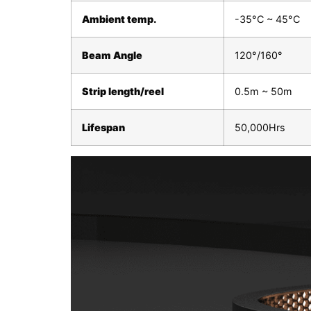
Ambient temp.
-35°C ~ 45°C
Beam Angle
120°/160°
Strip length/reel
0.5m ~ 50m
Lifespan
50,000Hrs