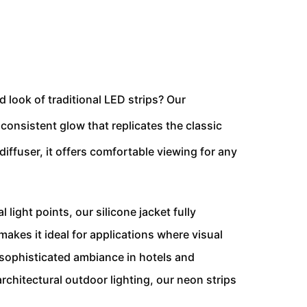
d look of traditional LED strips? Our
consistent glow that replicates the classic
iffuser, it offers comfortable viewing for any
l light points, our silicone jacket fully
akes it ideal for applications where visual
 sophisticated ambiance in hotels and
architectural outdoor lighting, our neon strips