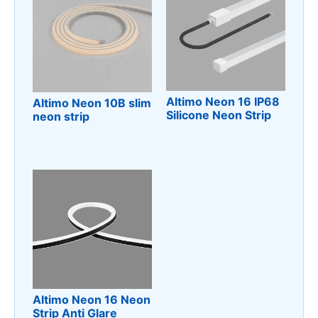
Altimo Neon 16 IP68
Altimo Neon 10B slim
Silicone Neon Strip
neon strip
Altimo Neon 16 Neon
Strip Anti Glare