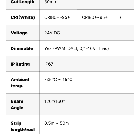
Cut Length
50mm
CRI(White)
CRI80+~95+
CRI80+~95+
/
Voltage
24V DC
Dimmable
Yes (PWM, DALI, 0/1-10V, Triac)
IP Rating
IP67
Ambient
-35°C ~ 45°C
temp.
Beam
120°/160°
Angle
Strip
0.5m ~ 50m
length/reel