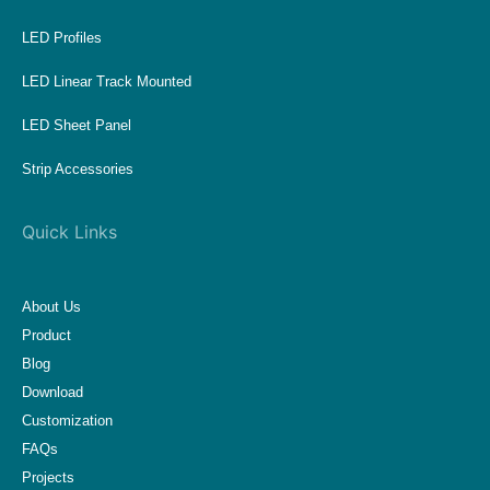
LED Profiles
LED Linear Track Mounted
LED Sheet Panel
Strip Accessories
Quick Links
About Us
Product
Blog
Download
Customization
FAQs
Projects