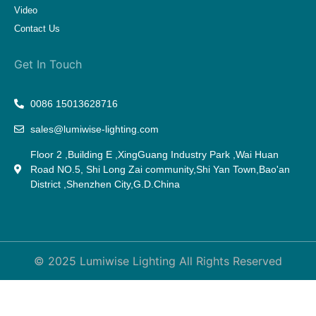
Video
Contact Us
Get In Touch
0086 15013628716
sales@lumiwise-lighting.com
Floor 2 ,Building E ,XingGuang Industry Park ,Wai Huan
Road NO.5, Shi Long Zai community,Shi Yan Town,Bao'an
District ,Shenzhen City,G.D.China
© 2025 Lumiwise Lighting All Rights Reserved