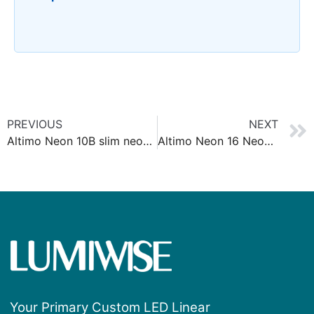
PREVIOUS
NEXT
Altimo Neon 10B slim neon strip
Altimo Neon 16 Neon Strip Anti Glare
Your Primary Custom LED Linear