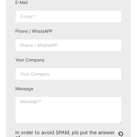
E-Mail
Phone / WhatsAPP
Your Company
Message
in order to avoid SPAM, pls put the answer