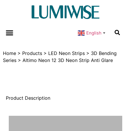
English
▼
Home
>
Products
>
LED Neon Strips
>
3D Bending
Series
>
Altimo Neon 12 3D Neon Strip Anti Glare
Product Description