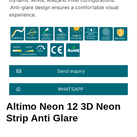
.Anti-glare design ensures a comfortable visual
experience.
Send inquiry
WHATSAPP
Altimo Neon 12 3D Neon
Strip Anti Glare