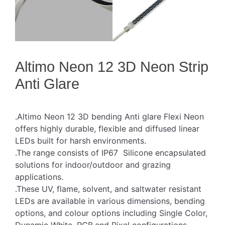
Altimo Neon 12 3D Neon Strip
Anti Glare
.Altimo Neon 12 3D bending Anti glare Flexi Neon
offers highly durable, flexible and diffused linear
LEDs built for harsh environments.
.The range consists of IP67 Silicone encapsulated
solutions for indoor/outdoor and grazing
applications.
.These UV, flame, solvent, and saltwater resistant
LEDs are available in various dimensions, bending
options, and colour options including Single Color,
Dynamic White, RGB,and Pixel configurations.