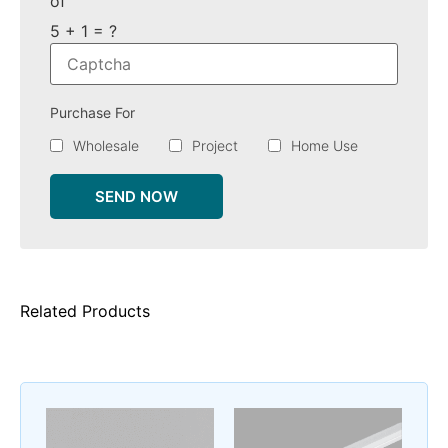
of
5 + 1 = ?
Purchase For
Wholesale
Project
Home Use
SEND NOW
Related Products