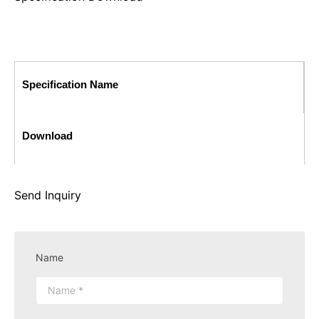
Specification Name
Download
Send Inquiry
Name