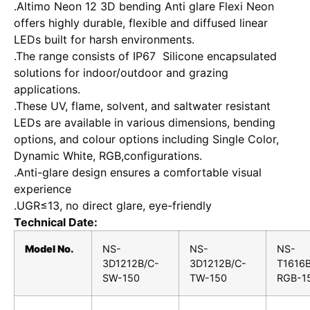
.Altimo Neon 12 3D bending Anti glare Flexi Neon
offers highly durable, flexible and diffused linear
LEDs built for harsh environments.
.The range consists of IP67 Silicone encapsulated
solutions for indoor/outdoor and grazing
applications.
.These UV, flame, solvent, and saltwater resistant
LEDs are available in various dimensions, bending
options, and colour options including Single Color,
Dynamic White, RGB,configurations.
.Anti-glare design ensures a comfortable visual
experience
.UGR≤13, no direct glare, eye-friendly
Technical Date:
Model No.
NS-
NS-
NS-
3D1212B/C-
3D1212B/C-
T1616B
SW-150
TW-150
RGB-1