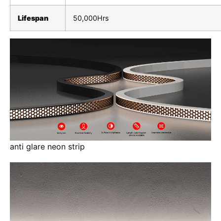
Lifespan
50,000Hrs
anti glare neon strip