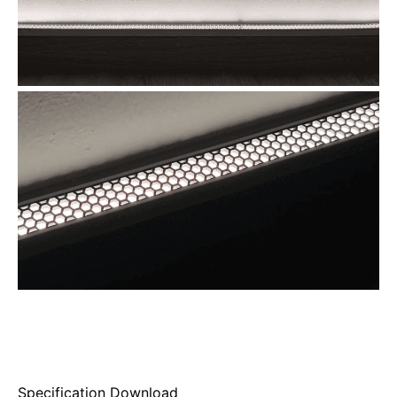
Specification Download