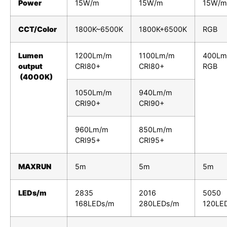
Power
15W/m
15W/m
15W/m
CCT/Color
1800K~6500K
1800K+6500K
RGB
Lumen
1200Lm/m
1100Lm/m
400Lm
output
CRI80+
CRI80+
RGB
(4000K)
1050Lm/m
940Lm/m
CRI90+
CRI90+
960Lm/m
850Lm/m
CRI95+
CRI95+
MAXRUN
5m
5m
5m
LEDs/m
2835
2016
5050
168LEDs/m
280LEDs/m
120LE