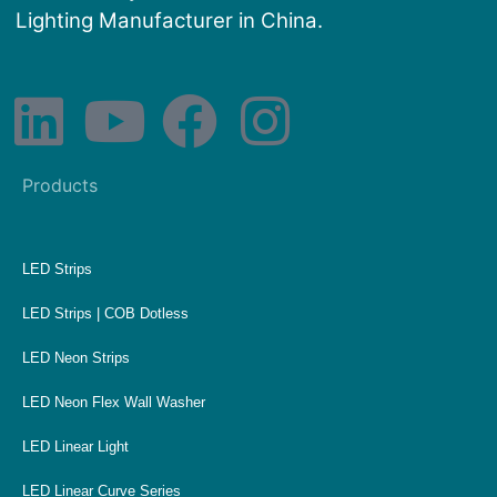
Lighting Manufacturer in China.
Products
LED Strips
LED Strips | COB Dotless
LED Neon Strips
LED Neon Flex Wall Washer
LED Linear Light
LED Linear Curve Series