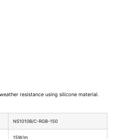
weather resistance using silicone material.
NS1010B/C-RGB-150
15W/m