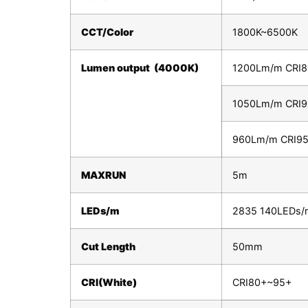
CCT/Color
1800K~6500K
Lumen output (4000K)
1200Lm/m CRI
1050Lm/m CRI
960Lm/m CRI9
MAXRUN
5m
LEDs/m
2835 140LEDs/
Cut Length
50mm
CRI(White)
CRI80+~95+