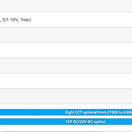
 0/1-10V, Triac)