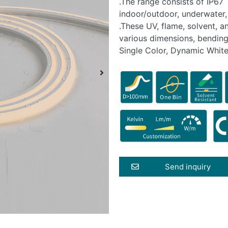
.The range consists of IP67 
indoor/outdoor, underwater,
.These UV, flame, solvent, a
various dimensions, bending
Single Color, Dynamic White
Send inquiry