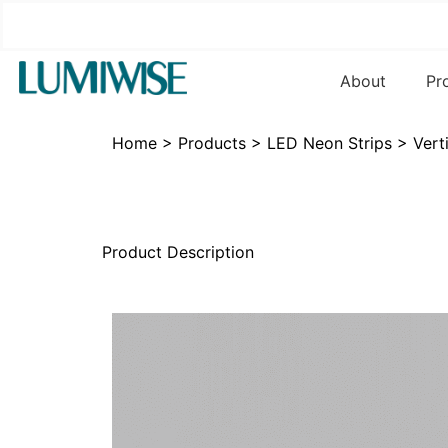
About
Pr
Home
>
Products
>
LED Neon Strips
>
Vert
Product Description