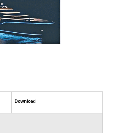
Download