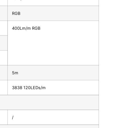
RGB
400Lm/m RGB
5m
3838 120LEDs/m
/