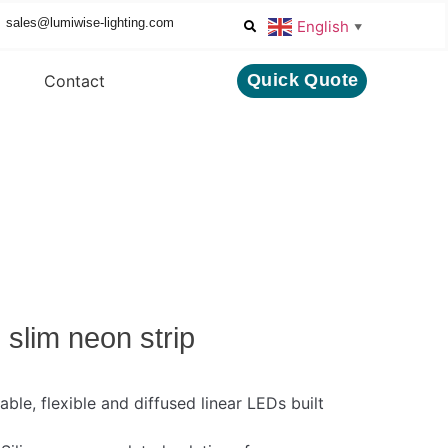
sales@lumiwise-lighting.com
English
▼
Quick Quote
Contact
slim neon strip
able, flexible and diffused linear LEDs built