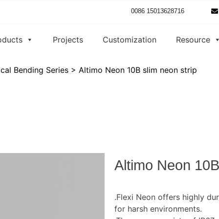
0086 15013628716
oducts
Projects
Customization
Resource
ical Bending Series
>
Altimo Neon 10B slim neon strip
Altimo Neon 10B 
.Flexi Neon offers highly dur
for harsh environments.