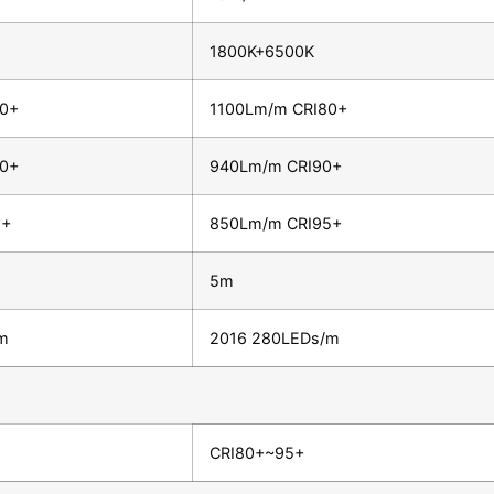
1800K+6500K
80+
1100Lm/m CRI80+
90+
940Lm/m CRI90+
5+
850Lm/m CRI95+
5m
m
2016 280LEDs/m
CRI80+~95+