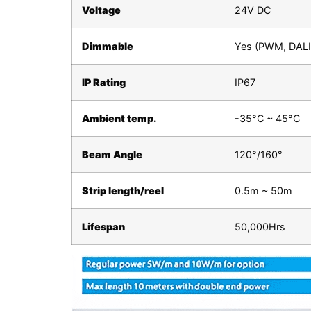
Voltage
24V DC
Dimmable
Yes (PWM, DALI,
IP Rating
IP67
Ambient temp.
-35°C ~ 45°C
Beam Angle
120°/160°
Strip length/reel
0.5m ~ 50m
Lifespan
50,000Hrs