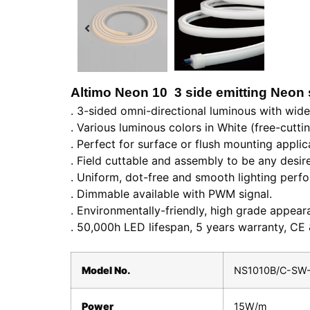
Altimo Neon 10 3 side emitting Neon 
. 3-sided omni-directional luminous with wid
. Various luminous colors in White (free-cutti
. Perfect for surface or flush mounting applica
. Field cuttable and assembly to be any desir
. Uniform, dot-free and smooth lighting per
. Dimmable available with PWM signal.
. Environmentally-friendly, high grade appeara
. 50,000h LED lifespan, 5 years warranty, CE
Model No.
NS1010B/C-SW
Power
15W/m