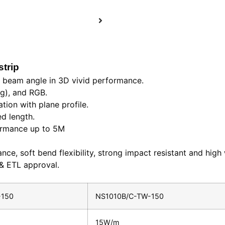
strip
e beam angle in 3D vivid performance.
ng), and RGB.
tion with plane profile.
ed length.
formance up to 5M
nce, soft bend flexibility, strong impact resistant and high 
 & ETL approval.
-150
NS1010B/C-TW-150
15W/m