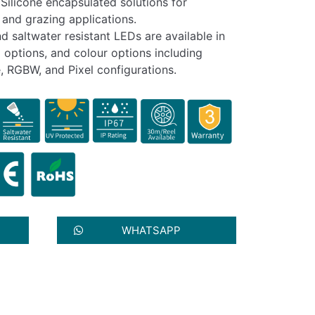
Silicone encapsulated solutions for
 and grazing applications.
nd saltwater resistant LEDs are available in
 options, and colour options including
, RGBW, and Pixel configurations.
WHATSAPP