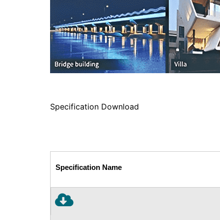
Specification Download
Specification Name