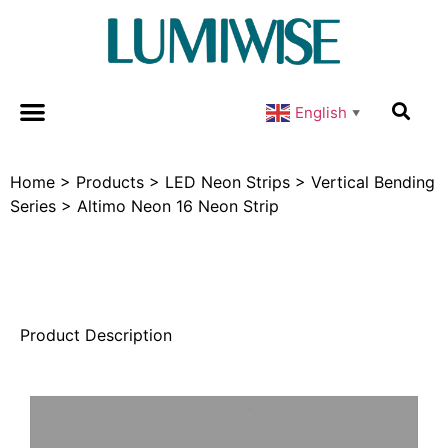
English
▼
Home
>
Products
>
LED Neon Strips
>
Vertical Bending
Series
>
Altimo Neon 16 Neon Strip
Product Description