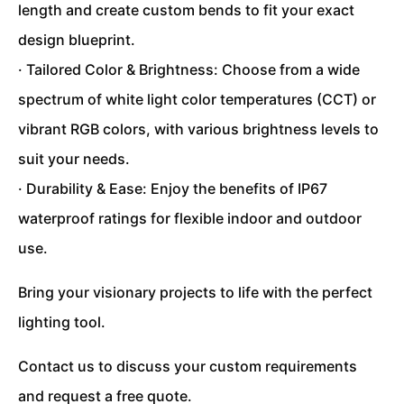
length and create custom bends to fit your exact
design blueprint.
· Tailored Color & Brightness: Choose from a wide
spectrum of white light color temperatures (CCT) or
vibrant RGB colors, with various brightness levels to
suit your needs.
· Durability & Ease: Enjoy the benefits of IP67
waterproof ratings for flexible indoor and outdoor
use.
Bring your visionary projects to life with the perfect
lighting tool.
Contact us to discuss your custom requirements
and request a free quote.