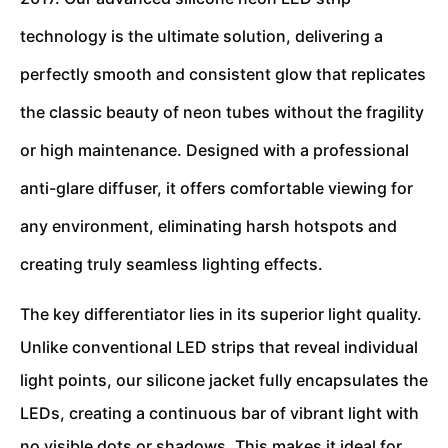
technology is the ultimate solution, delivering a
perfectly smooth and consistent glow that replicates
the classic beauty of neon tubes without the fragility
or high maintenance. Designed with a professional
anti-glare diffuser, it offers comfortable viewing for
any environment, eliminating harsh hotspots and
creating truly seamless lighting effects.
The key differentiator lies in its superior light quality.
Unlike conventional LED strips that reveal individual
light points, our silicone jacket fully encapsulates the
LEDs, creating a continuous bar of vibrant light with
no visible dots or shadows. This makes it ideal for