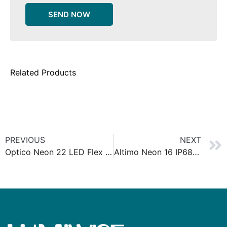
SEND NOW
Related Products
PREVIOUS
NEXT
Optico Neon 22 LED Flex Wall washer 3D
Altimo Neon 16 IP68 Silicone Neon Strip