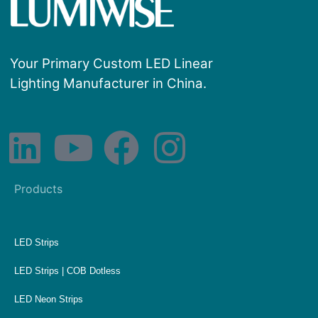
Your Primary Custom LED Linear
Lighting Manufacturer in China.
Products
LED Strips
LED Strips | COB Dotless
LED Neon Strips