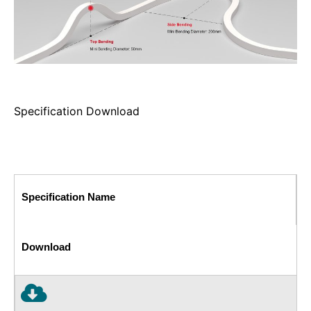
Specification Download
Specification Name
Download