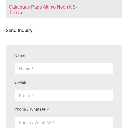
Catalogue Page Altimo Neon NS-
T1616
Send Inquiry
Name
E-Mail
Phone / WhatsAPP