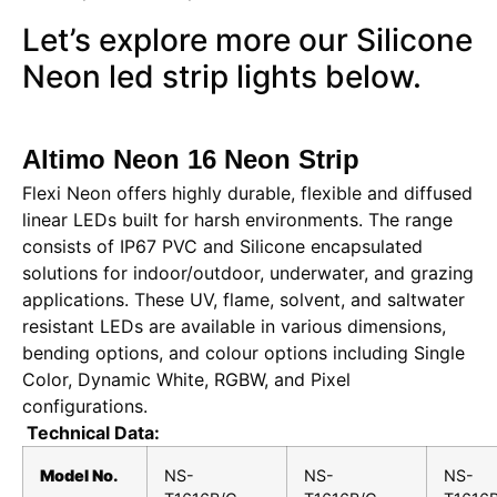
Let’s explore more our Silicone
Neon led strip lights below.
Altimo Neon 16 Neon Strip
Flexi Neon offers highly durable, flexible and diffused
linear LEDs built for harsh environments. The range
consists of IP67 PVC and Silicone encapsulated
solutions for indoor/outdoor, underwater, and grazing
applications. These UV, flame, solvent, and saltwater
resistant LEDs are available in various dimensions,
bending options, and colour options including Single
Color, Dynamic White, RGBW, and Pixel
configurations.
Technical Data:
Model No.
NS-
NS-
NS-