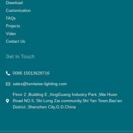
Download
Customization
FAQs
Projects
Video
Contact Us
Get In Touch
0086 15013628716
sales@lumiwise-lighting.com
Floor 2 ,Building E ,XingGuang Industry Park ,Wai Huan
Road NO.5, Shi Long Zai community,Shi Yan Town,Bao'an
District ,Shenzhen City,G.D.China