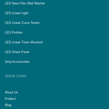
LED Neon Flex Wall Washer
LED Linear Light
LED Linear Curve Series
LED Profiles
LED Linear Track Mounted
LED Sheet Panel
Strip Accessories
Quick Links
About Us
Product
Blog