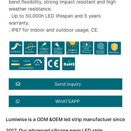
bend flexibility, strong impact resistant and high
weather resistance.
. Up to 50,000h LED lifespan and 5 years
warranty.
. IP67 for indoor and outdoor usage, CE.
Send inquiry
WHATSAPP
Lumiwise is a ODM &OEM led strip manufactuer since
2017. Our advanced silicone neon LED strip