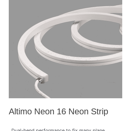
Altimo Neon 16 Neon Strip
. Dual-bend performance to fix many plane,