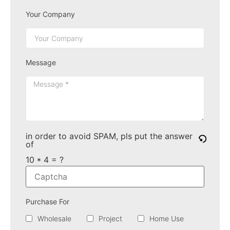
Your Company
Message
in order to avoid SPAM, pls put the answer
of
10 * 4 = ?
Purchase For
Wholesale
Project
Home Use