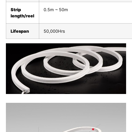
Strip
0.5m ~ 50m
length/reel
Lifespan
50,000Hrs