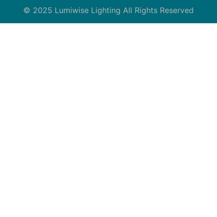
© 2025 Lumiwise Lighting All Rights Reserved