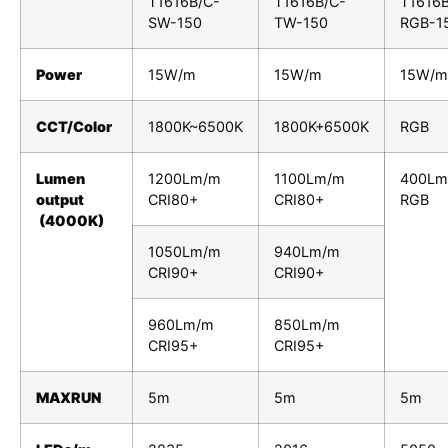
T1616B/C-
T1616B/C-
T1616B
SW-150
TW-150
RGB-1
Power
15W/m
15W/m
15W/m
CCT/Color
1800K~6500K
1800K+6500K
RGB
Lumen
1200Lm/m
1100Lm/m
400Lm
output
CRI80+
CRI80+
RGB
(4000K)
1050Lm/m
940Lm/m
CRI90+
CRI90+
960Lm/m
850Lm/m
CRI95+
CRI95+
MAXRUN
5m
5m
5m