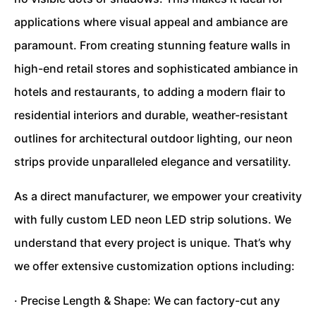
applications where visual appeal and ambiance are
paramount. From creating stunning feature walls in
high-end retail stores and sophisticated ambiance in
hotels and restaurants, to adding a modern flair to
residential interiors and durable, weather-resistant
outlines for architectural outdoor lighting, our neon
strips provide unparalleled elegance and versatility.
As a direct manufacturer, we empower your creativity
with fully custom LED neon LED strip solutions. We
understand that every project is unique. That’s why
we offer extensive customization options including:
· Precise Length & Shape: We can factory-cut any