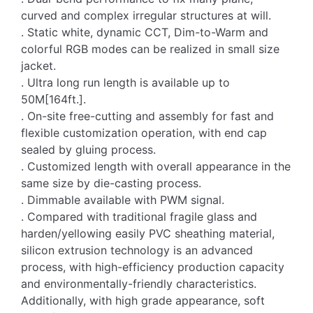
curved and complex irregular structures at will.
. Static white, dynamic CCT, Dim-to-Warm and
colorful RGB modes can be realized in small size
jacket.
. Ultra long run length is available up to
50M[164ft.].
. On-site free-cutting and assembly for fast and
flexible customization operation, with end cap
sealed by gluing process.
. Customized length with overall appearance in the
same size by die-casting process.
. Dimmable available with PWM signal.
. Compared with traditional fragile glass and
harden/yellowing easily PVC sheathing material,
silicon extrusion technology is an advanced
process, with high-efficiency production capacity
and environmentally-friendly characteristics.
Additionally, with high grade appearance, soft