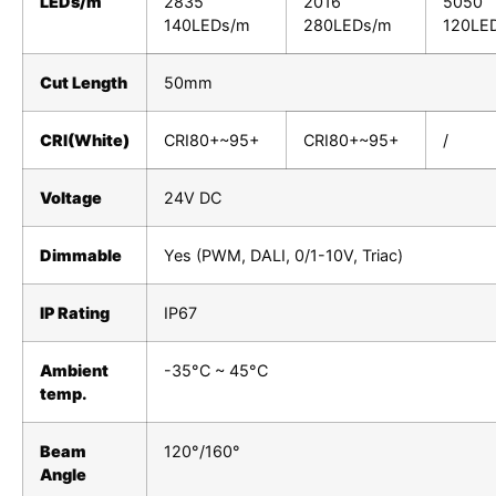
LEDs/m
2835
2016
5050
140LEDs/m
280LEDs/m
120LE
Cut Length
50mm
CRI(White)
CRI80+~95+
CRI80+~95+
/
Voltage
24V DC
Dimmable
Yes (PWM, DALI, 0/1-10V, Triac)
IP Rating
IP67
Ambient
-35°C ~ 45°C
temp.
Beam
120°/160°
Angle