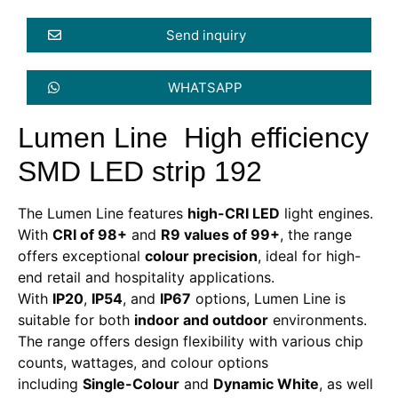
Send inquiry
WHATSAPP
Lumen Line High efficiency
SMD LED strip 192
The Lumen Line features
high-CRI LED
light engines.
With
CRI of 98+
and
R9 values of 99+
, the range
offers exceptional
colour precision
, ideal for high-
end retail and hospitality applications.
With
IP20
,
IP54
, and
IP67
options, Lumen Line is
suitable for both
indoor and outdoor
environments.
The range offers design flexibility with various chip
counts, wattages, and colour options
including
Single-Colour
and
Dynamic White
, as well