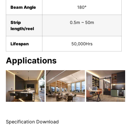
Beam Angle
180°
Strip
0.5m ~ 50m
length/reel
Lifespan
50,000Hrs
Applications
Specification Download