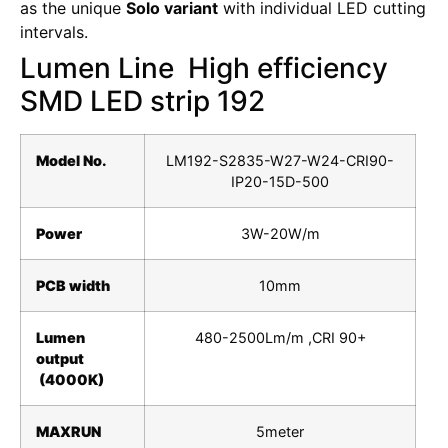
as the unique
Solo variant
with individual LED cutting
intervals.
Lumen Line High efficiency
SMD LED strip 192
Model No.
LM192-S2835-W27-W24-CRI90-
IP20-15D-500
Power
3W-20W/m
PCB width
10mm
Lumen
480-2500Lm/m ,CRI 90+
output
(4000K)
MAXRUN
5meter