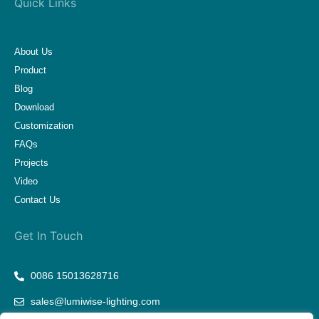
Quick Links
About Us
Product
Blog
Download
Customization
FAQs
Projects
Video
Contact Us
Get In Touch
0086 15013628716
sales@lumiwise-lighting.com