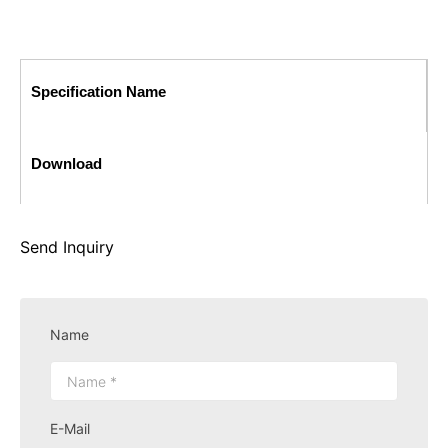
Specification Name
Download
Send Inquiry
Name
E-Mail