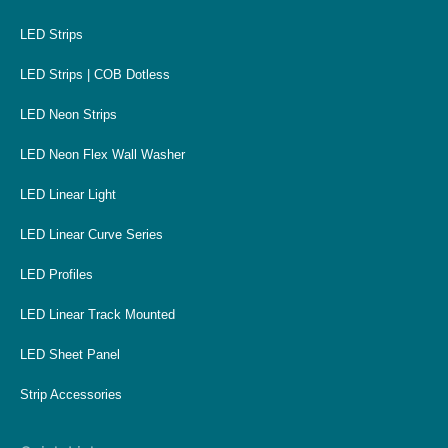
LED Strips
LED Strips | COB Dotless
LED Neon Strips
LED Neon Flex Wall Washer
LED Linear Light
LED Linear Curve Series
LED Profiles
LED Linear Track Mounted
LED Sheet Panel
Strip Accessories