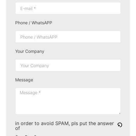
Phone / WhatsAPP
Your Company
Message
in order to avoid SPAM, pls put the answer
of