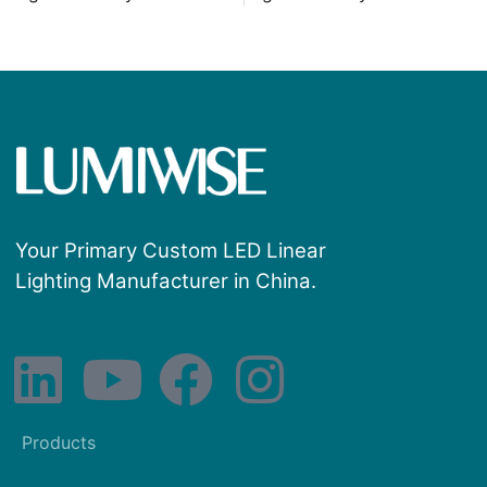
Your Primary Custom LED Linear
Lighting Manufacturer in China.
Products