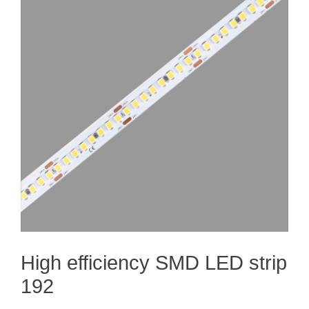
High efficiency SMD LED strip
192