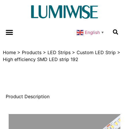
English
▼
Home
>
Products
>
LED Strips
>
Custom LED Strip
>
High efficiency SMD LED strip 192
Product Description