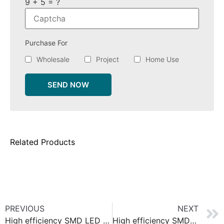
9 + 5 = ?
Purchase For
Wholesale
Project
Home Use
SEND NOW
Related Products
PREVIOUS
NEXT
High efficiency SMD LED strip 140
High efficiency SMD LED strip 128