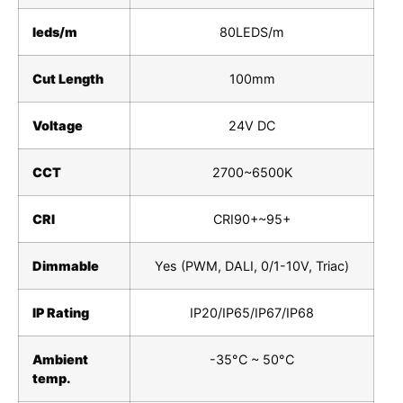
leds/m
80LEDS/m
Cut Length
100mm
Voltage
24V DC
CCT
2700~6500K
CRI
CRI90+~95+
Dimmable
Yes (PWM, DALI, 0/1-10V, Triac)
IP Rating
IP20/IP65/IP67/IP68
Ambient
-35°C ~ 50°C
temp.