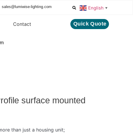
sales@lumiwise-lighting.com
English
▼
Quick Quote
Contact
mm
ofile surface mounted
ore than just a housing unit;