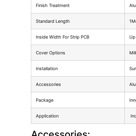
Finish Treatment
Al
Standard Length
1Me
Inside Width For Strip PCB
Up
Cover Options
Mil
Installation
Sur
Accessories
Alu
Package
Inn
Application
In
Accessories: