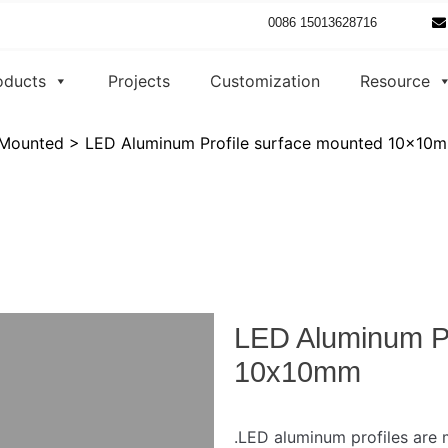
0086 15013628716
oducts
Projects
Customization
Resource
 Mounted
>
LED Aluminum Profile surface mounted 10x10
LED Aluminum Pr
10x10mm
.LED aluminum profiles are m