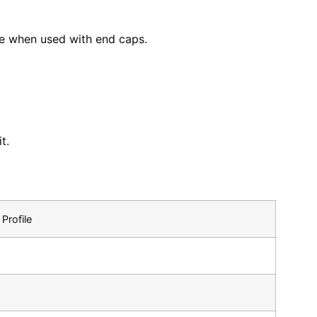
nce when used with end caps.
t.
Profile