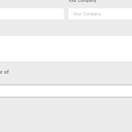
Your Company
r of