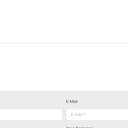
E-Mail