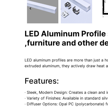
LED Aluminum Profile
,furniture and other d
LED aluminum profiles are more than just a h
extruded aluminum, they actively draw heat aw
Features:
· Sleek, Modern Design: Creates a clean and 
· Variety of Finishes: Available in standard si
· Diffuser Options: Opal PC (polycarbonate) f