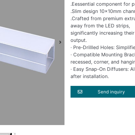
.Eessential component for pr
.Slim design 10x10mm chann
.Crafted from premium extr
away from the LED strips,
significantly increasing the
output.
· Pre-Drillled Holes: Simplif
· Compatible Mounting Bracke
recessed, corner, and hangi
· Easy Snap-On Diffusers: Al
after installation.
Send inquiry