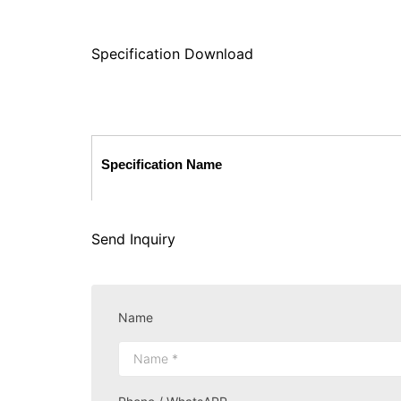
Specification Download
Specification Name
Send Inquiry
Name