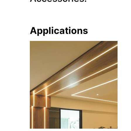
Applications