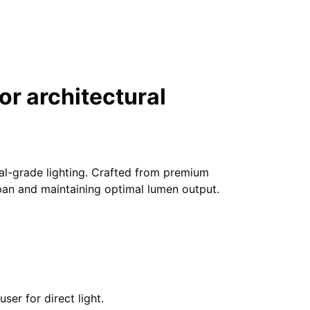
r architectural
nal-grade lighting. Crafted from premium
span and maintaining optimal lumen output.
er for direct light.