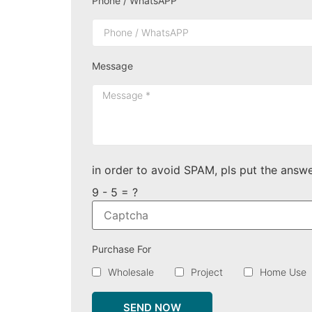
Phone / WhatsAPP
Message
in order to avoid SPAM, pls put the answe
9 - 5 = ?
Purchase For
Wholesale
Project
Home Use
SEND NOW