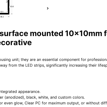
 surface mounted 10x10mm fo
ecorative
ousing unit; they are an essential component for professio
ay from the LED strips, significantly increasing their life
integrated appearance.
lver (anodized), black, white, and custom colors.
or even glow, Clear PC for maximum output, or without diffus