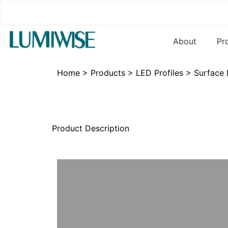
About
Pr
Home
>
Products
>
LED Profiles
>
Surface
Product Description