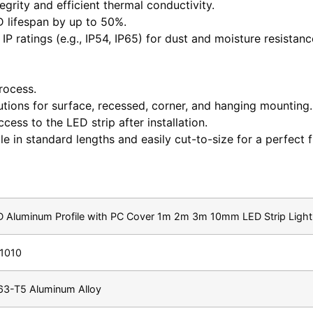
grity and efficient thermal conductivity.
 lifespan by up to 50%.
 IP ratings (e.g., IP54, IP65) for dust and moisture resista
process.
utions for surface, recessed, corner, and hanging mounting.
cess to the LED strip after installation.
 in standard lengths and easily cut-to-size for a perfect fi
 Aluminum Profile with PC Cover 1m 2m 3m 10mm LED Strip Light 
1010
63-T5 Aluminum Alloy