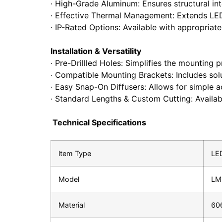
· High-Grade Aluminum: Ensures structural inte
· Effective Thermal Management: Extends LED
· IP-Rated Options: Available with appropriate
Installation & Versatility
· Pre-Drillled Holes: Simplifies the mounting 
· Compatible Mounting Brackets: Includes sol
· Easy Snap-On Diffusers: Allows for simple ac
· Standard Lengths & Custom Cutting: Available
Technical Specifications
ltem Type
LED
Model
LM
Material
60