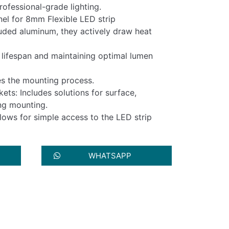
ofessional-grade lighting.
el for 8mm Flexible LED strip
uded aluminum, they actively draw heat
ir lifespan and maintaining optimal lumen
ies the mounting process.
ts: Includes solutions for surface,
ng mounting.
lows for simple access to the LED strip
WHATSAPP