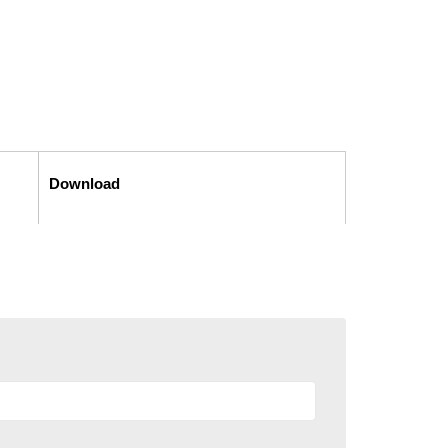
Download