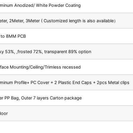
uminum Anodized/ White Powder Coating
ter, 2Meter, 3Meter ( Customized length is also available）
 to 8MM PCB
ky 53%, ,frosted 72%, transparent 89% option
face Mounting/Ceiling/Trimless recessed
minum Profile+ PC Cover + 2 Plastic End Caps + 2pcs Metal clips
er PP Bag, Outer 7 layers Carton package
door