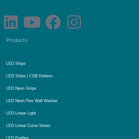
Products
LED Strips
LED Strips | COB Dotless
LED Neon Strips
LED Neon Flex Wall Washer
LED Linear Light
LED Linear Curve Series
LED Profiles