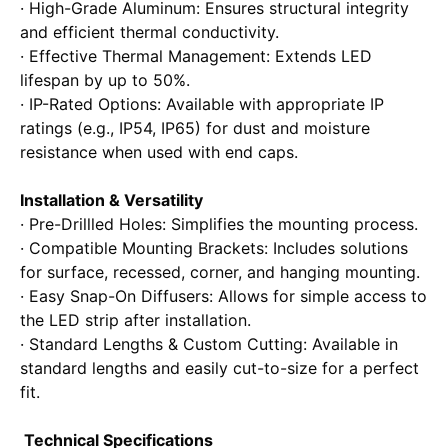
· High-Grade Aluminum: Ensures structural integrity
and efficient thermal conductivity.
· Effective Thermal Management: Extends LED
lifespan by up to 50%.
· IP-Rated Options: Available with appropriate IP
ratings (e.g., IP54, IP65) for dust and moisture
resistance when used with end caps.
Installation & Versatility
· Pre-Drillled Holes: Simplifies the mounting process.
· Compatible Mounting Brackets: Includes solutions
for surface, recessed, corner, and hanging mounting.
· Easy Snap-On Diffusers: Allows for simple access to
the LED strip after installation.
· Standard Lengths & Custom Cutting: Available in
standard lengths and easily cut-to-size for a perfect
fit.
Technical Specifications