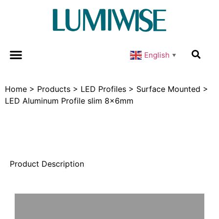
English
▼
Home
>
Products
>
LED Profiles
>
Surface Mounted
>
LED Aluminum Profile slim 8x6mm
Product Description