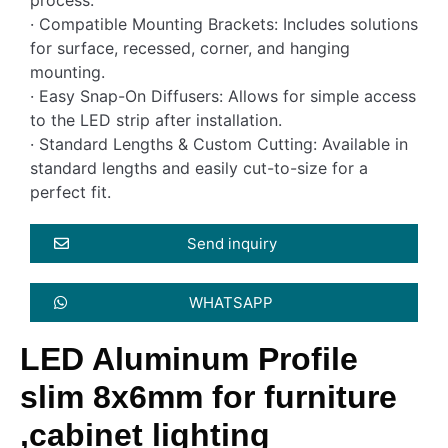
· Compatible Mounting Brackets: Includes solutions
for surface, recessed, corner, and hanging
mounting.
· Easy Snap-On Diffusers: Allows for simple access
to the LED strip after installation.
· Standard Lengths & Custom Cutting: Available in
standard lengths and easily cut-to-size for a
perfect fit.
Send inquiry
WHATSAPP
LED Aluminum Profile
slim 8x6mm for furniture
,cabinet lighting