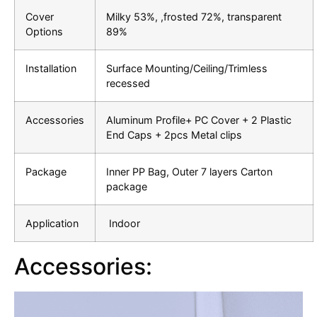
Cover
Milky 53%, ,frosted 72%, transparent
Options
89%
Installation
Surface Mounting/Ceiling/Trimless
recessed
Accessories
Aluminum Profile+ PC Cover + 2 Plastic
End Caps + 2pcs Metal clips
Package
Inner PP Bag, Outer 7 layers Carton
package
Application
Indoor
Accessories: