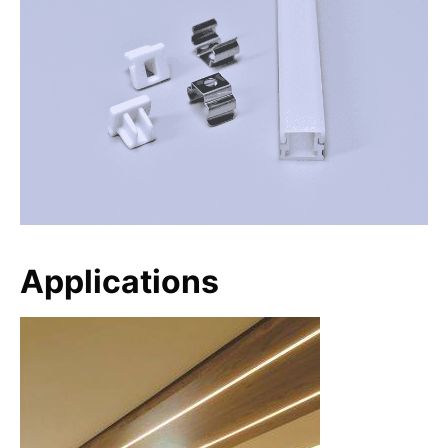
Applications