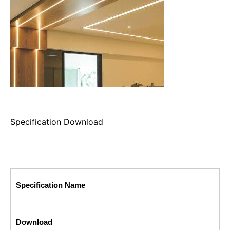
Specification Download
Specification Name
Download