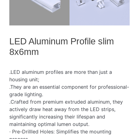
LED Aluminum Profile slim
8x6mm
.LED aluminum profiles are more than just a
housing unit;
.They are an essential component for professional-
grade lighting.
.Crafted from premium extruded aluminum, they
actively draw heat away from the LED strips,
significantly increasing their lifespan and
maintaining optimal lumen output.
· Pre-Drillled Holes: Simplifies the mounting
process.