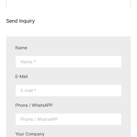
Send Inquiry
Name
E-Mail
Phone / WhatsAPP
Your Company