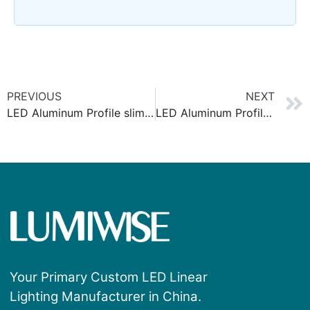
PREVIOUS
NEXT
LED Aluminum Profile slim 6x6mm
LED Aluminum Profile slim 8x9mm
Your Primary Custom LED Linear
Lighting Manufacturer in China.