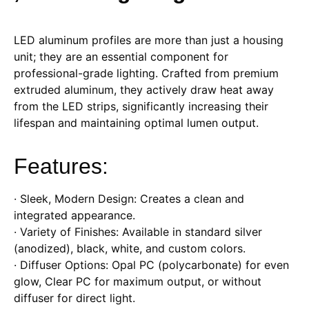
LED aluminum profiles are more than just a housing
unit; they are an essential component for
professional-grade lighting. Crafted from premium
extruded aluminum, they actively draw heat away
from the LED strips, significantly increasing their
lifespan and maintaining optimal lumen output.
Features:
· Sleek, Modern Design: Creates a clean and
integrated appearance.
· Variety of Finishes: Available in standard silver
(anodized), black, white, and custom colors.
· Diffuser Options: Opal PC (polycarbonate) for even
glow, Clear PC for maximum output, or without
diffuser for direct light.