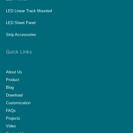
LED Linear Track Mounted
LED Sheet Panel
Strip Accessories
Quick Links
About Us
Product
Blog
Download
Customization
FAQs
Projects
Video