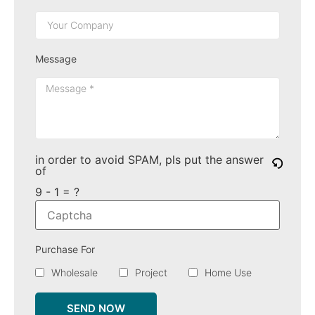
Message
in order to avoid SPAM, pls put the answer
of
9 - 1 = ?
Purchase For
Wholesale
Project
Home Use
SEND NOW