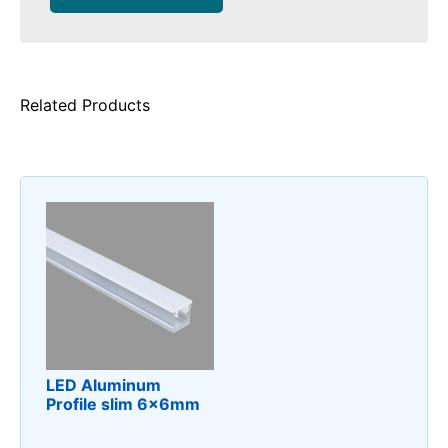
Related Products
LED Aluminum
Profile slim 6x6mm