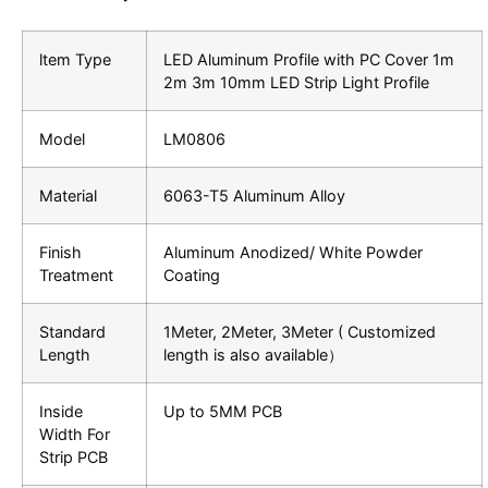
ltem Type
LED Aluminum Profile with PC Cover 1m
2m 3m 10mm LED Strip Light Profile
Model
LM0806
Material
6063-T5 Aluminum Alloy
Finish
Aluminum Anodized/ White Powder
Treatment
Coating
Standard
1Meter, 2Meter, 3Meter ( Customized
Length
length is also available）
Inside
Up to 5MM PCB
Width For
Strip PCB